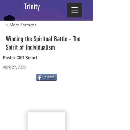
Trinity
< More Sermons
Winning the Spiritual Battle - The
Spirit of Individualism
Pastor Cliff Smart
April 27, 2025
Share