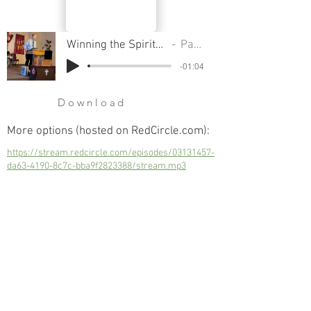
Winning the Spiritual Battle - The Spirit of Individualism
Pastor Cliff Smart
-01:04
Download
More options (hosted on RedCircle.com):
https://stream.redcircle.com/episodes/03131457-
da63-4190-8c7c-bba9f2823388/stream.mp3
Winning the Spiritual Battle - The Spirit of
Individualism
Next
Previous