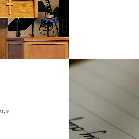
style