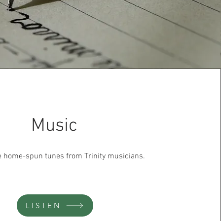
Music
te home-spun tunes from Trinity musicians.
LISTEN