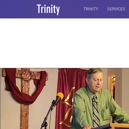
Trinity
TRINITY
SERVICES