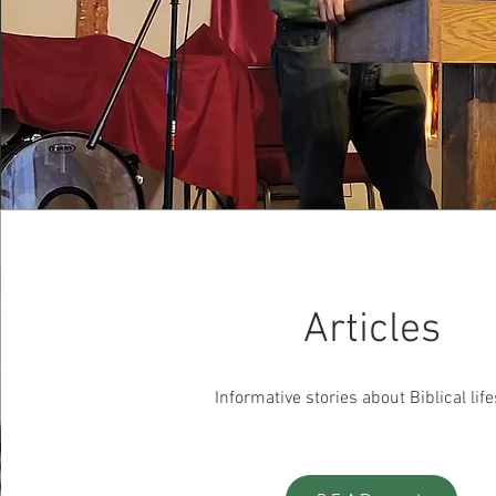
Articles
Informative stories about Biblical life