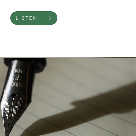
LISTEN