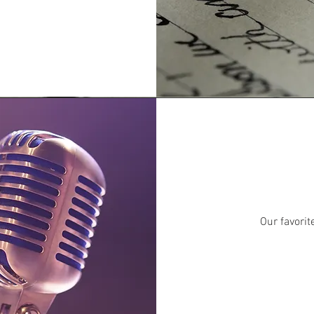
Our favori