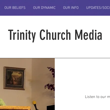
OUR BELIEFS
OUR DYNAMIC
OUR INFO
UPDATES/SOCI
Trinity Church Media
Listen to our 