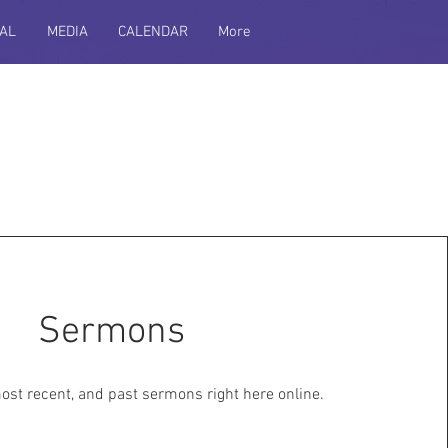
AL
MEDIA
CALENDAR
More
Sermons
most recent, and past sermons right here online.