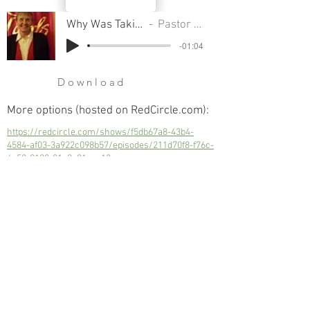
Why Was Taking A Census A Sin
Pastor Sondra Colton
-01:04
Download
More options (hosted on RedCircle.com):
https://redcircle.com/shows/f5db67a8-43b4-
4584-af03-3a922c098b57/episodes/211d70f8-f76c-
4c50-9190-01a9e91eac12
Why Was Taking A Census A Sin
Next
Previous
© 2023 Trinity Church