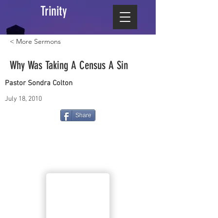
Trinity
< More Sermons
Why Was Taking A Census A Sin
Pastor Sondra Colton
July 18, 2010
Share