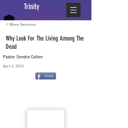
Trinity
< More Sermons
Why Look For The Living Among The
Dead
Pastor Sondra Colton
April 4, 2010
Share