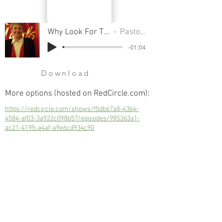
Why Look For The Living Among The Dead
Pastor Sondra Colton
-01:04
Download
More options (hosted on RedCircle.com):
https://redcircle.com/shows/f5db67a8-43b4-
4584-af03-3a922c098b57/episodes/985363a1-
ac21-4195-a4af-a9e6cd934c90
Why Look For The Living Among The
Dead
Next
Previous