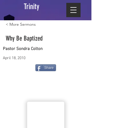
Trinity
< More Sermons
Why Be Baptized
Pastor Sondra Colton
April 18, 2010
Share