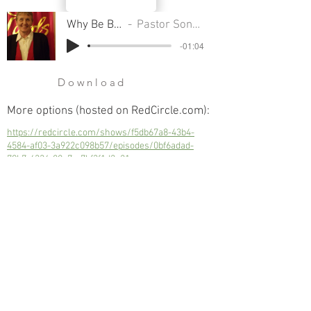
Why Be Baptized
Pastor Sondra Colton
-01:04
Download
More options (hosted on RedCircle.com):
https://redcircle.com/shows/f5db67a8-43b4-
4584-af03-3a922c098b57/episodes/0bf6adad-
79b7-4334-88e7-c7bf3f1d2e21
Why Be Baptized
Next
Previous
© 2023 Trinity Church