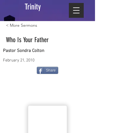
Trinity
< More Sermons
Who Is Your Father
Pastor Sondra Colton
February 21, 2010
Share