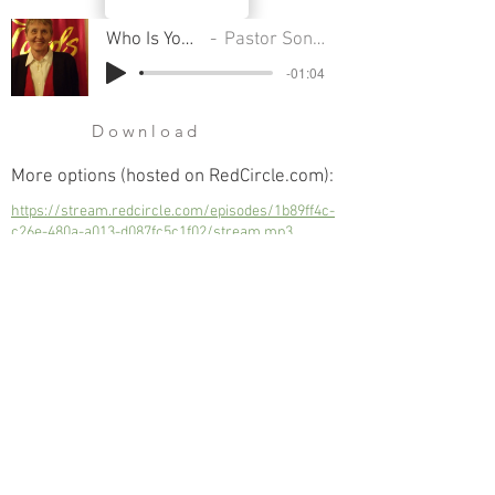
Who Is Your Father
Pastor Sondra Colton
-01:04
Download
More options (hosted on RedCircle.com):
https://stream.redcircle.com/episodes/1b89ff4c-
c26e-480a-a013-d087fc5c1f02/stream.mp3
Who Is Your Father
Next
Previous
© 2023 Trinity Church
Fredonia