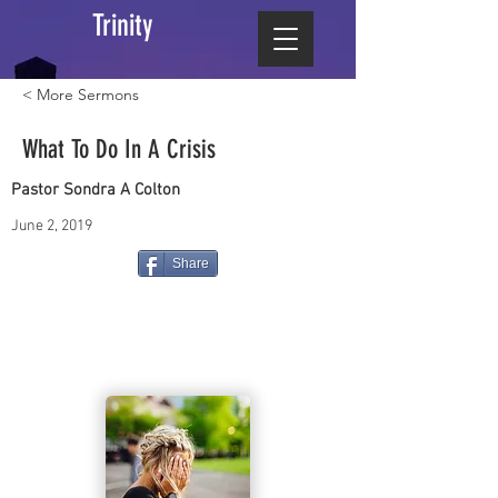
Trinity
< More Sermons
What To Do In A Crisis
Pastor Sondra A Colton
June 2, 2019
Share