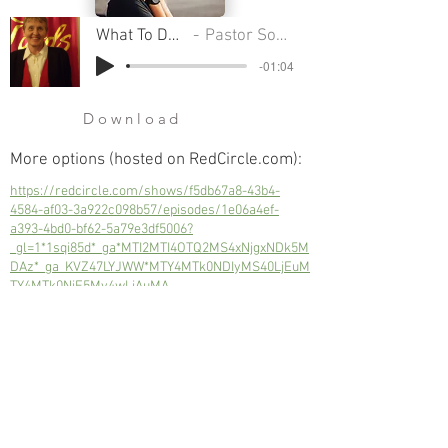
What To Do In A Crisis
Pastor Sondra A Colton
-01:04
Download
More options (hosted on RedCircle.com):
https://redcircle.com/shows/f5db67a8-43b4-
4584-af03-3a922c098b57/episodes/1e06a4ef-
a393-4bd0-bf62-5a79e3df5006?
_gl=1*1sqi85d*_ga*MTI2MTI4OTQ2MS4xNjgxNDk5M
DAz*_ga_KVZ47LYJWW*MTY4MTk0NDIyMS40LjEuM
TY4MTk0NjE5My4wLjAuMA..
A view of how we get through some of
our toughest times.
Next
Previous