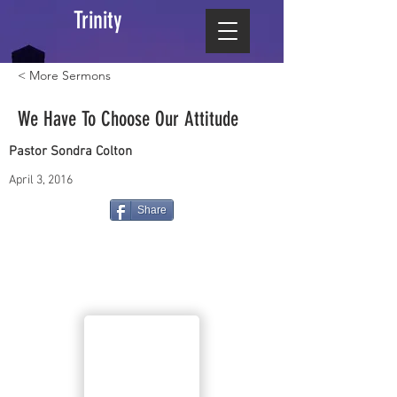
Trinity
< More Sermons
We Have To Choose Our Attitude
Pastor Sondra Colton
April 3, 2016
Share