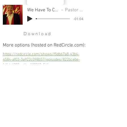
We Have To Choose Our Attitude
Pastor Sondra Colton
-01:04
Download
More options (hosted on RedCircle.com):
https://redcircle.com/shows/f5db67a8-43b4-
4584-af03-3a922c098b57/episodes/822bcebe-
fd1d-4983-ad4c-1f9817e56fac
We Have To Choose Our Attitude
Next
Previous
© 2023 Trinity Church