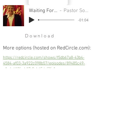
Waiting For Christmas
Pastor Sondra Colton
-01:04
Download
More options (hosted on RedCircle.com):
https://redcircle.com/shows/f5db67a8-43b4-
4584-af03-3a922c098b57/episodes/89485c49-
e1a4-412f-ab17-9ab45dcf3fa1
Waiting For Christmas
Next
Previous
© 2023 Trinity Church