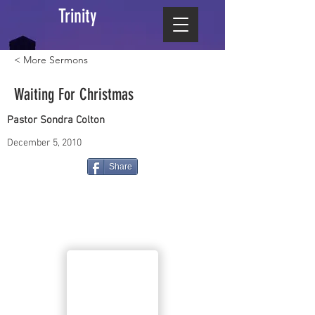
Trinity
< More Sermons
Waiting For Christmas
Pastor Sondra Colton
December 5, 2010
Share