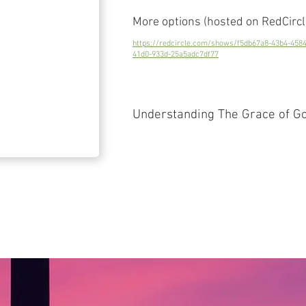
More options (hosted on RedCircl
https://redcircle.com/shows/f5db67a8-43b4-458
41d0-933d-25a5adc7df77
Understanding The Grace of G