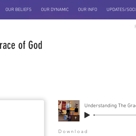
OUR BELIEFS
OUR DYNAMIC
OUR INFO
UPDATES/SOCI
race of God
Understanding The Gra
Download