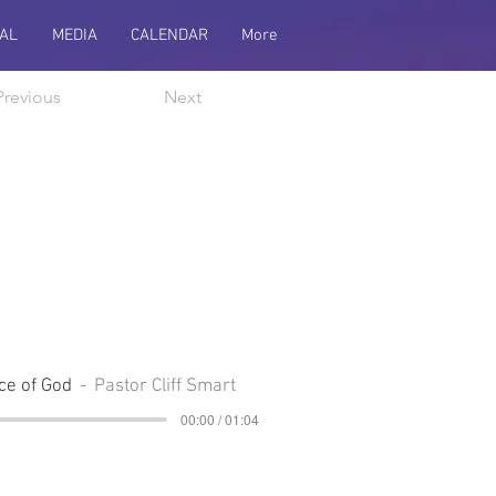
AL
MEDIA
CALENDAR
More
Previous
Next
ce of God
Pastor Cliff Smart
00:00 / 01:04