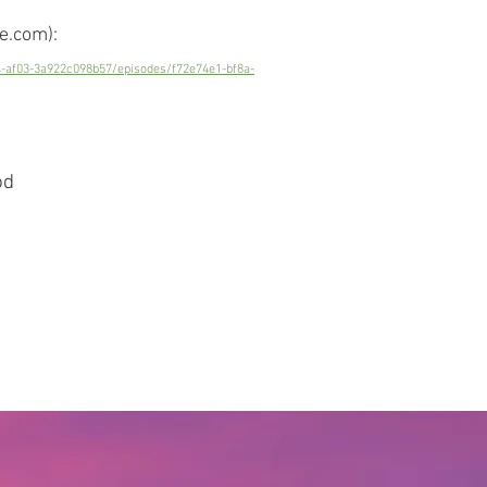
e.com):
4-af03-3a922c098b57/episodes/f72e74e1-bf8a-
od