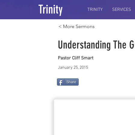
Trinity
TRINITY
SERVICES
< More Sermons
Understanding The G
Pastor Cliff Smart
January 25, 2015
Share