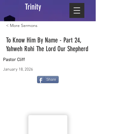
Trinity
< More Sermons
To Know Him By Name - Part 24,
Yahweh Rohi The Lord Our Shepherd
Pastor Cliff
January 18, 2026
Share