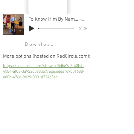
To Know Him By Name - Part 24, Yahweh Rohi The Lord Our Shepherd
Pastor Cliff
-01:04
Download
More options (hosted on RedCircle.com):
https://redcircle.com/shows/f5db67a8-43b4-
4584-af03-3a922c098b57/episodes/69b01688-
e80b-476d-8b29-0331d724d3ec
To Know Him By Name - Part 24, Yahweh
Rohi The Lord Our Shepherd
Next
Previous