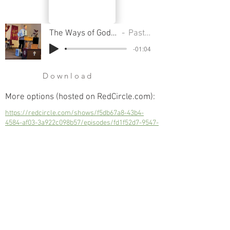
The Ways of God - Part 20 - Live A Holy Life
Pastor Cliff Smart
-01:04
Download
More options (hosted on RedCircle.com):
https://redcircle.com/shows/f5db67a8-43b4-
4584-af03-3a922c098b57/episodes/fd1f52d7-9547-
417a-8243-b065b631ecca
Live A Holy Life
Next
Previous