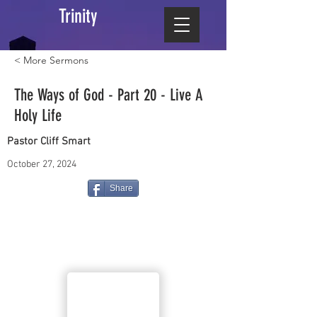
Trinity
< More Sermons
The Ways of God - Part 20 - Live A
Holy Life
Pastor Cliff Smart
October 27, 2024
Share