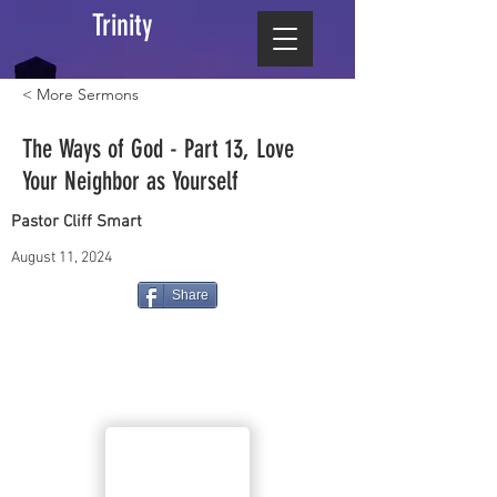
Trinity
< More Sermons
The Ways of God - Part 13, Love
Your Neighbor as Yourself
Pastor Cliff Smart
August 11, 2024
Share