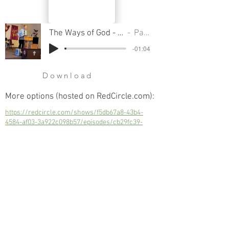
The Ways of God - Part 13, Love Your Neighbor as Yourself
Pastor Cliff Smart
-01:04
Download
More options (hosted on RedCircle.com):
https://redcircle.com/shows/f5db67a8-43b4-
4584-af03-3a922c098b57/episodes/cb29fc39-
433b-4b63-a096-5892d8af966d
Love Your Neighbor as Yourself
Next
Previous