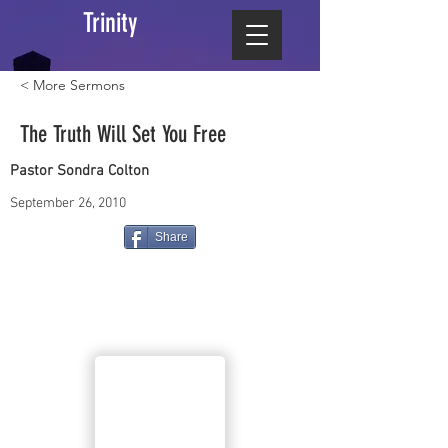
Trinity
< More Sermons
The Truth Will Set You Free
Pastor Sondra Colton
September 26, 2010
Share