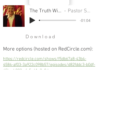
The Truth Will Set You Free
Pastor Sondra Colton
-01:04
Download
More options (hosted on RedCircle.com):
https://redcircle.com/shows/f5db67a8-43b4-
4584-af03-3a922c098b57/episodes/d82fddc3-b0df-
45bc-b003-afc5e41e2a8d
The Truth Will Set You Free
Next
Previous
© 2023 Trinity Church