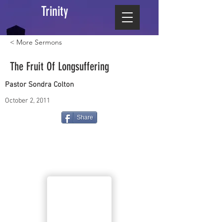
Trinity
< More Sermons
The Fruit Of Longsuffering
Pastor Sondra Colton
October 2, 2011
Share