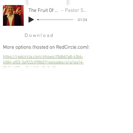
The Fruit Of Longsuffering
Pastor Sondra Colton
-01:04
Download
More options (hosted on RedCircle.com):
https://redcircle.com/shows/f5db67a8-43b4-
4584-af03-3a922c098b57/episodes/a1a1ea14-
0fb9-4695-aa34-bf63a49a8a40
The Fruit Of Longsuffering
Next
Previous
© 2023 Trinity Church