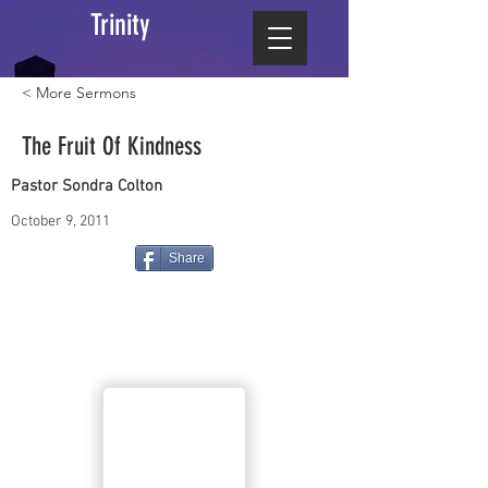
Trinity
< More Sermons
The Fruit Of Kindness
Pastor Sondra Colton
October 9, 2011
Share