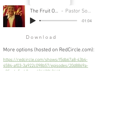
The Fruit Of Kindness
Pastor Sondra Colton
-01:04
Download
More options (hosted on RedCircle.com):
https://redcircle.com/shows/f5db67a8-43b4-
4584-af03-3a922c098b57/episodes/20d8869a-
c35c-4a5c-b2ac-c636438b3641
The Fruit Of Kindness
Next
Previous
© 2023 Trinity Church