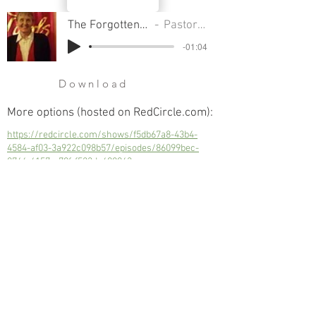
The Forgotten Figure Of Christmas
Pastor Sondra Colton
-01:04
Download
More options (hosted on RedCircle.com):
https://redcircle.com/shows/f5db67a8-43b4-
4584-af03-3a922c098b57/episodes/86099bec-
0746-4157-a79f-f523dc608063
The Forgotten Figure Of Christmas
Next
Previous
© 2023 Trinity Church