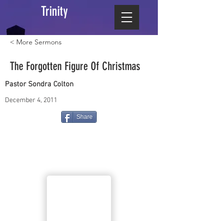
Trinity
< More Sermons
The Forgotten Figure Of Christmas
Pastor Sondra Colton
December 4, 2011
Share