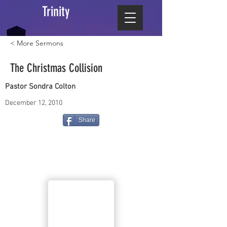
Trinity
< More Sermons
The Christmas Collision
Pastor Sondra Colton
December 12, 2010
Share