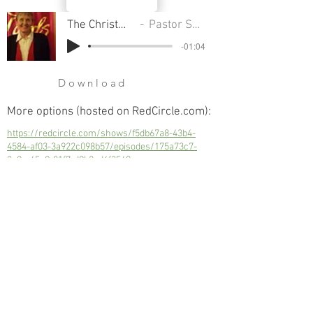
The Christmas Collision
Pastor Sondra Colton
-01:04
Download
More options (hosted on RedCircle.com):
https://redcircle.com/shows/f5db67a8-43b4-
4584-af03-3a922c098b57/episodes/175a73c7-
2a0c-45c9-81f7-d9b2cd4f3569
The Christmas Collision
Next
Previous
© 2023 Trinity Church