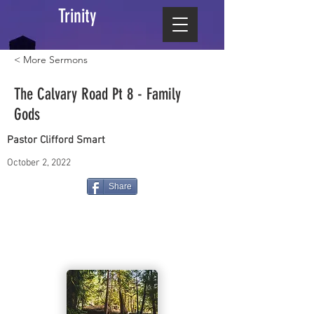
Trinity
< More Sermons
The Calvary Road Pt 8 - Family
Gods
Pastor Clifford Smart
October 2, 2022
Share