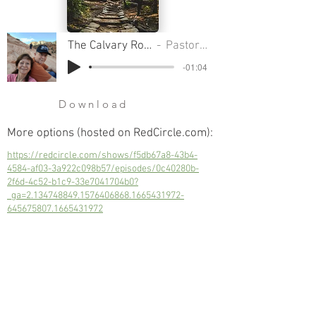
The Calvary Road Pt 8 - Family Gods
Pastor Clifford Smart
-01:04
Download
More options (hosted on RedCircle.com):
https://redcircle.com/shows/f5db67a8-43b4-
4584-af03-3a922c098b57/episodes/0c40280b-
2f6d-4c52-b1c9-33e7041704b0?
_ga=2.134748849.1576406868.1665431972-
645675807.1665431972
Even though these idols are just spiritual
objects, there is a spiritual force behind
them.
Next