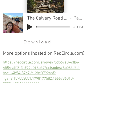
The Calvary Road Pt 11 - The Power Of The Blood Of The Lamb
Pastor Clifford Smart
-01:04
Download
More options (hosted on RedCircle.com):
https://redcircle.com/shows/f5db67a8-43b4-
4584-af03-3a922c098b57/episodes/6b083d3d-
b6c1-4b54-87d7-9128c3792abf?
_ga=2.157053051.1798177582.1666736010-
30396630.1666330889
Not just for one, but for all of mankind;
every person can be redeemed.
Next
Previous