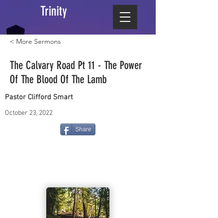
Trinity
< More Sermons
The Calvary Road Pt 11 - The Power
Of The Blood Of The Lamb
Pastor Clifford Smart
October 23, 2022
Share