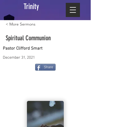
Trinity
< More Sermons
Spiritual Communion
Pastor Clifford Smart
December 31, 2021
Share