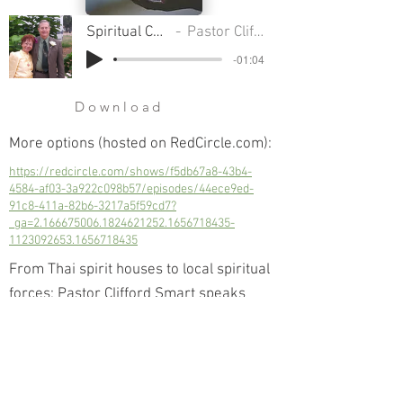
Spiritual Communion
Pastor Clifford Smart
-01:04
Download
More options (hosted on RedCircle.com):
https://redcircle.com/shows/f5db67a8-43b4-
4584-af03-3a922c098b57/episodes/44ece9ed-
91c8-411a-82b6-3217a5f59cd7?
_ga=2.166675006.1824621252.1656718435-
1123092653.1656718435
From Thai spirit houses to local spiritual
forces; Pastor Clifford Smart speaks
about the authority given to us by The
Christ; the authority to cleanse our lives
of unwanted spiritual influence.
Next