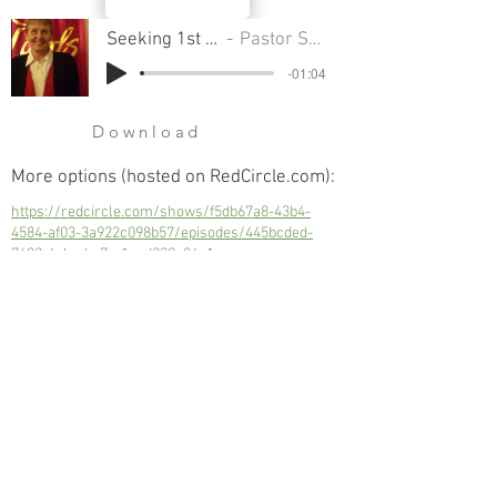
Seeking 1st His Kingdom
Pastor Sondra Colton
-01:04
Download
More options (hosted on RedCircle.com):
https://redcircle.com/shows/f5db67a8-43b4-
4584-af03-3a922c098b57/episodes/445bcded-
7402-4eba-be7e-1ced230a24e1
Seeking 1st His Kingdom
Next
Previous
© 2023 Trinity Church