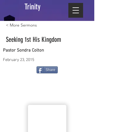
Trinity
< More Sermons
Seeking 1st His Kingdom
Pastor Sondra Colton
February 23, 2015
Share