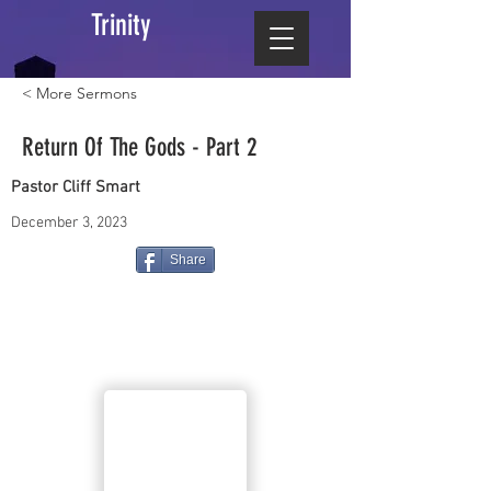
Trinity
< More Sermons
Return Of The Gods - Part 2
Pastor Cliff Smart
December 3, 2023
Share