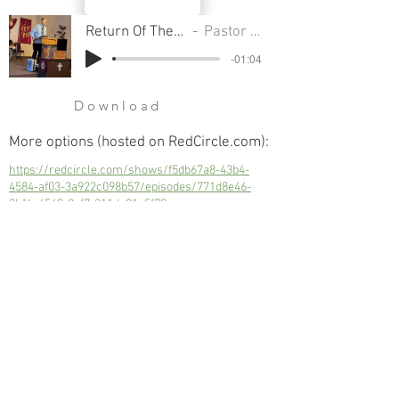
Return Of The Gods - Part 2
Pastor Cliff Smart
-01:04
Download
More options (hosted on RedCircle.com):
https://redcircle.com/shows/f5db67a8-43b4-
4584-af03-3a922c098b57/episodes/771d8e46-
3b1b-4569-8ef7-211de91c5f78
Return Of The Gods - Part 2
Next
Previous
© 2023 Trinity Church