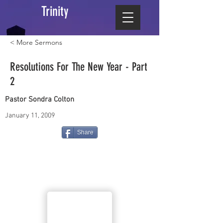
Trinity
< More Sermons
Resolutions For The New Year - Part
2
Pastor Sondra Colton
January 11, 2009
Share