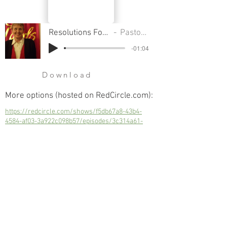
Resolutions For The New Year - Part 2
Pastor Sondra Colton
-01:04
Download
More options (hosted on RedCircle.com):
https://redcircle.com/shows/f5db67a8-43b4-
4584-af03-3a922c098b57/episodes/3c314a61-
4055-46f0-bd2b-a37be7cd7171
Resolutions For The New Year - Part 2
Next
Previous