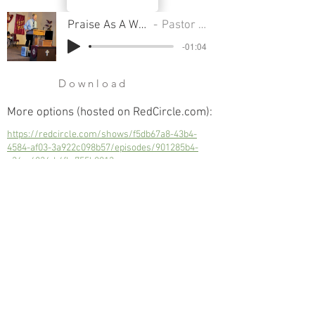
Praise As A Weapon - Part 4
Pastor Cliff Smart
-01:04
Download
More options (hosted on RedCircle.com):
https://redcircle.com/shows/f5db67a8-43b4-
4584-af03-3a922c098b57/episodes/901285b4-
c36e-4834-b4fb-755b8013caae
Praise As A Weapon - Part 4
Next
Previous
© 2023 Trinity Church