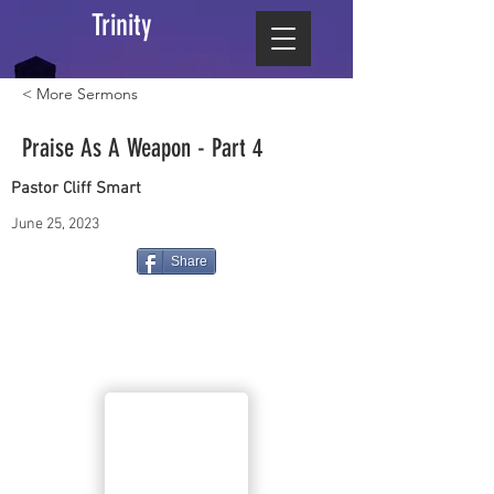
Trinity
< More Sermons
Praise As A Weapon - Part 4
Pastor Cliff Smart
June 25, 2023
Share