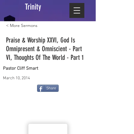
Trinity
< More Sermons
Praise & Worship XXVI, God Is
Omnipresent & Omniscient - Part
VI, Thoughts Of The World - Part 1
Pastor Cliff Smart
March 10, 2014
Share