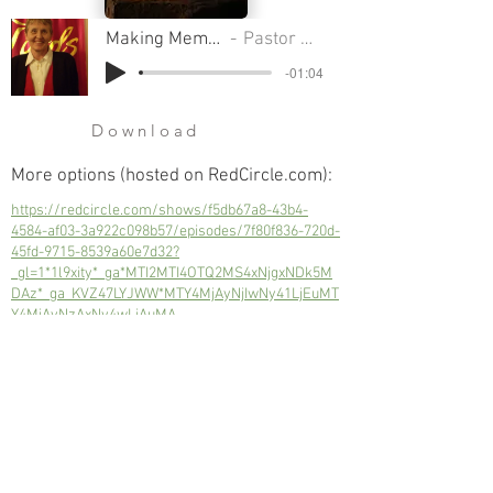
Making Memorials That Count
Pastor Sondra A Colton
-01:04
Download
More options (hosted on RedCircle.com):
https://redcircle.com/shows/f5db67a8-43b4-
4584-af03-3a922c098b57/episodes/7f80f836-720d-
45fd-9715-8539a60e7d32?
_gl=1*1l9xity*_ga*MTI2MTI4OTQ2MS4xNjgxNDk5M
DAz*_ga_KVZ47LYJWW*MTY4MjAyNjIwNy41LjEuMT
Y4MjAyNzAxNy4wLjAuMA..
We need to honor those who've served
us with their lives.
Next
Previous