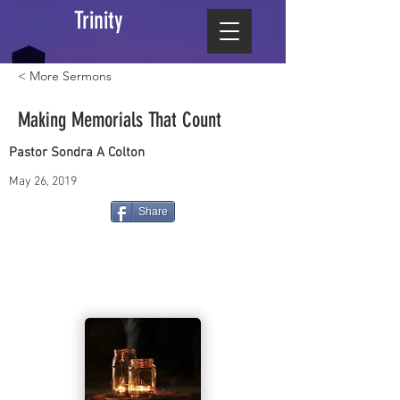
Trinity
< More Sermons
Making Memorials That Count
Pastor Sondra A Colton
May 26, 2019
Share