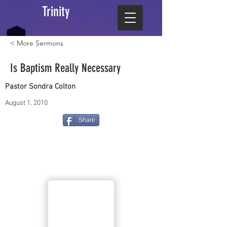
Trinity
< More Sermons
Is Baptism Really Necessary
Pastor Sondra Colton
August 1, 2010
Share