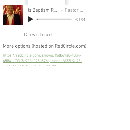
Is Baptism Really Necessary
Pastor Sondra Colton
-01:04
Download
More options (hosted on RedCircle.com):
https://redcircle.com/shows/f5db67a8-43b4-
4584-af03-3a922c098b57/episodes/633b9a93-
c41b-4189-8a06-79ed4cad3c77
Is Baptism Really Necessary
Next
Previous
© 2023 Trinity Church