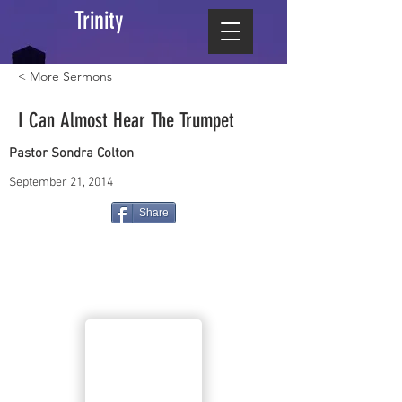
Trinity
< More Sermons
I Can Almost Hear The Trumpet
Pastor Sondra Colton
September 21, 2014
Share