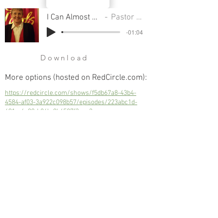
I Can Almost Hear The Trumpet
Pastor Sondra Colton
-01:04
Download
More options (hosted on RedCircle.com):
https://redcircle.com/shows/f5db67a8-43b4-
4584-af03-3a922c098b57/episodes/223abc1d-
691a-4e80-b86b-8b4587f3eaa3
I Can Almost Hear The Trumpet
Next
Previous
© 2023 Trinity Church