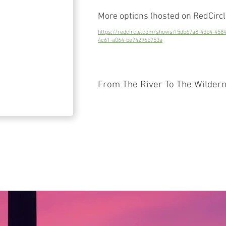
More options (hosted on RedCircl
https://redcircle.com/shows/f5db67a8-43b4-458
4c61-a064-be74296b753a
From The River To The Wilder