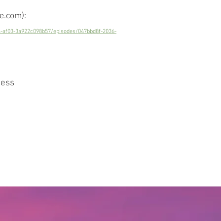
e.com):
4-af03-3a922c098b57/episodes/047bbd8f-2036-
ness