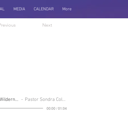
AL
MEDIA
CALENDAR
More
Previous
Next
From The River To The Wilderness
Pastor Sondra Colton
00:00 / 01:04