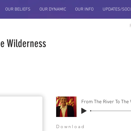
OUR BELIEFS
OUR DYNAMIC
OUR INFO
UPDATES/SOCI
he Wilderness
Download