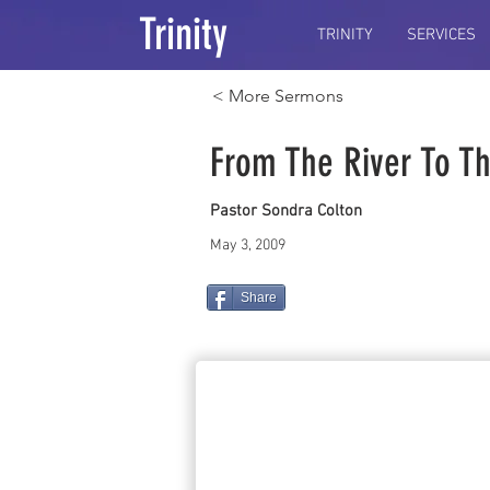
Trinity
TRINITY
SERVICES
< More Sermons
From The River To T
Pastor Sondra Colton
May 3, 2009
Share