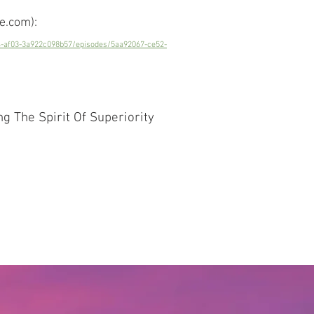
e.com):
4-af03-3a922c098b57/episodes/5aa92067-ce52-
 The Spirit Of Superiority