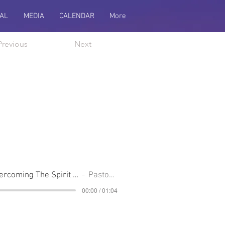
AL
MEDIA
CALENDAR
More
Previous
Next
Communion Sunday, Overcoming The Spirit Of Superiority
Pastor Cliff
00:00 / 01:04