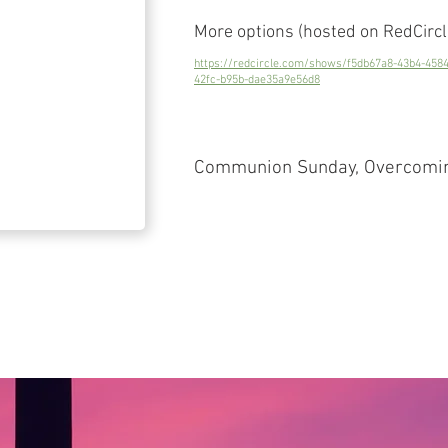
More options (hosted on RedCircl
https://redcircle.com/shows/f5db67a8-43b4-458
42fc-b95b-dae35a9e56d8
Communion Sunday, Overcoming