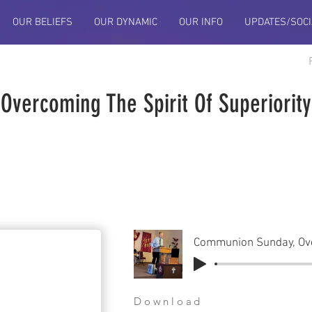
OUR BELIEFS
OUR DYNAMIC
OUR INFO
UPDATES/SOCI
vercoming The Spirit Of Superiority
Download