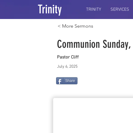
Trinity
TRINITY
SERVICES
< More Sermons
Communion Sunday, O
Pastor Cliff
July 6, 2025
Share