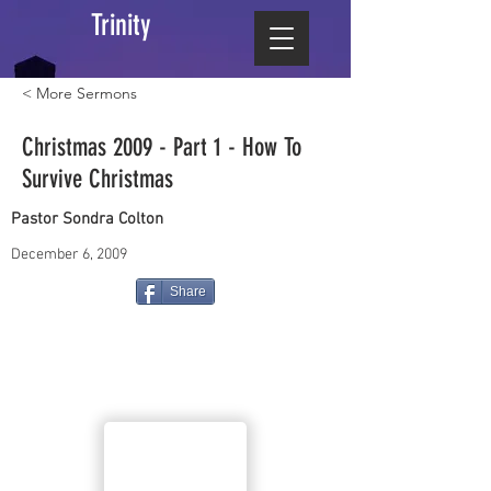
Trinity
< More Sermons
Christmas 2009 - Part 1 - How To
Survive Christmas
Pastor Sondra Colton
December 6, 2009
Share