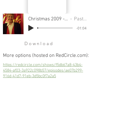
Christmas 2009 - Part 1 - How To Survive Christmas
Pastor Sondra Colton
-01:04
Download
More options (hosted on RedCircle.com):
https://redcircle.com/shows/f5db67a8-43b4-
4584-af03-3a922c098b57/episodes/ae07b299-
916d-41d7-91eb-3d5bc0f7a2a5
Christmas 2009 - Part 1 - How To Survive
Christmas
Next
Previous