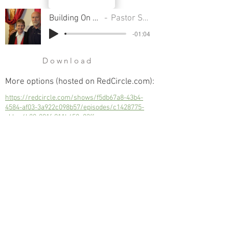
Building On Rock or Sand
Pastor Sondra Colton
-01:04
Download
More options (hosted on RedCircle.com):
https://redcircle.com/shows/f5db67a8-43b4-
4584-af03-3a922c098b57/episodes/c1428775-
cbbc-4b80-891f-911b458e82ff
Building On Rock or Sand
Next
Previous
© 2023 Trinity Church