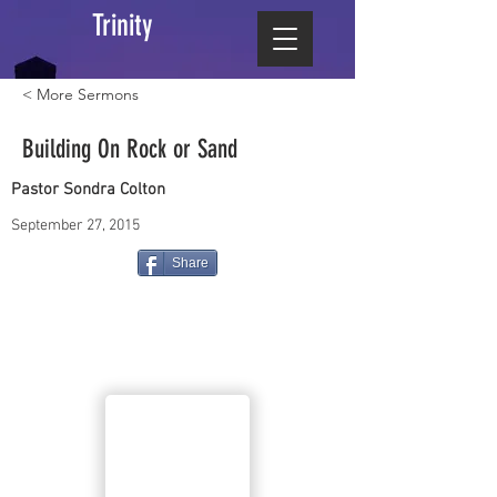
Trinity
< More Sermons
Building On Rock or Sand
Pastor Sondra Colton
September 27, 2015
Share