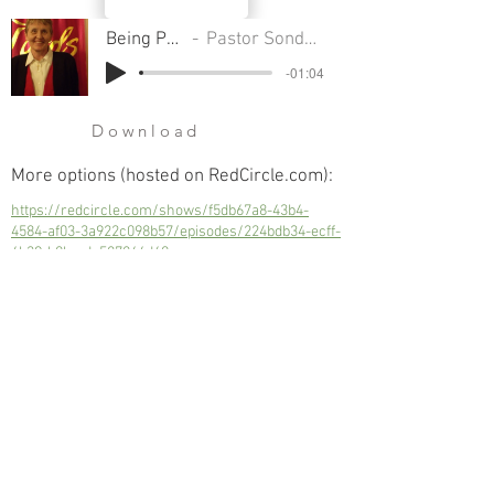
Being Perfect
Pastor Sondra Colton
-01:04
Download
More options (hosted on RedCircle.com):
https://redcircle.com/shows/f5db67a8-43b4-
4584-af03-3a922c098b57/episodes/224bdb34-ecff-
4b39-b0bc-dc587844d60a
Being Perfect
Next
Previous
© 2023 Trinity Church