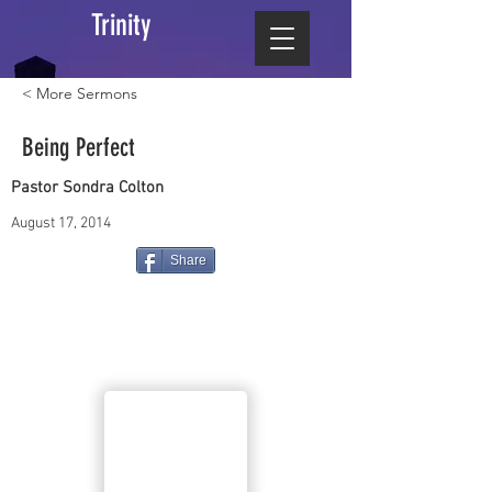
Trinity
< More Sermons
Being Perfect
Pastor Sondra Colton
August 17, 2014
Share