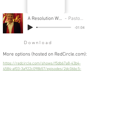
A Resolution We Have To Make & Keep
Pastor Sondra Colton
-01:04
Download
More options (hosted on RedCircle.com):
https://redcircle.com/shows/f5db67a8-43b4-
4584-af03-3a922c098b57/episodes/2dc06bc5-
f7a9-4d93-b70a-86ad58c677f8
A Resolution We Have To Make & Keep
Next
Previous