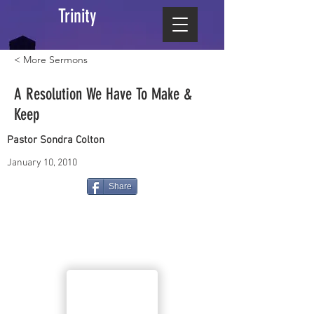
Trinity
< More Sermons
A Resolution We Have To Make &
Keep
Pastor Sondra Colton
January 10, 2010
Share