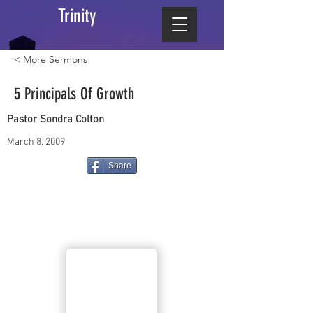
Trinity
< More Sermons
5 Principals Of Growth
Pastor Sondra Colton
March 8, 2009
Share