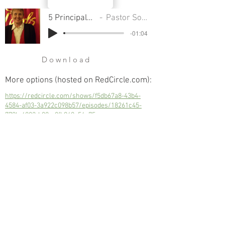
5 Principals Of Growth
Pastor Sondra Colton
-01:04
Download
More options (hosted on RedCircle.com):
https://redcircle.com/shows/f5db67a8-43b4-
4584-af03-3a922c098b57/episodes/18261c45-
779b-4082-b00a-8fb940e56a75
5 Principals Of Growth
Next
Previous
© 2023 Trinity Church