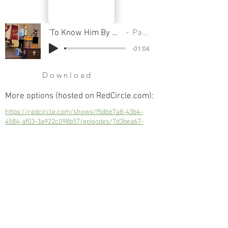
'To Know Him By Name', Introduction
Pastor Cliff
-01:04
Download
More options (hosted on RedCircle.com):
https://redcircle.com/shows/f5db67a8-43b4-
4584-af03-3a922c098b57/episodes/7d3bea67-
d9cd-44bb-b2f6-c68921dc3af8
'To Know Him By Name', Introduction
Next
Previous