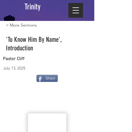
Trinity
< More Sermons
'To Know Him By Name',
Introduction
Pastor Cliff
July 13, 2025
Share