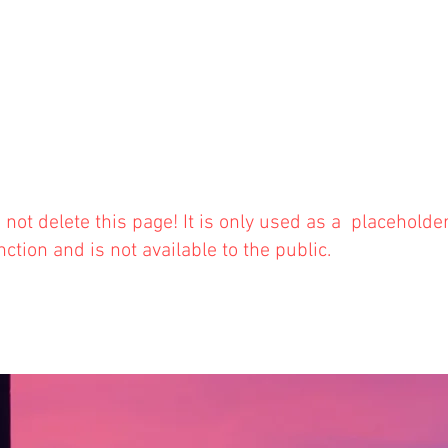
 not delete this
page! It is only used as a placeholde
nction and is not available to the public.