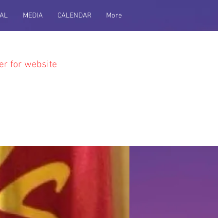
AL
MEDIA
CALENDAR
More
er for website