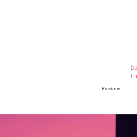
Do
fu
Previous