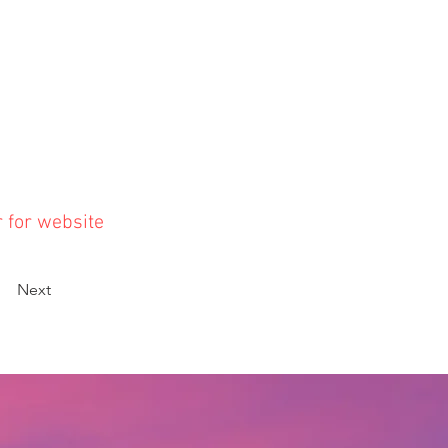
r for website
Next