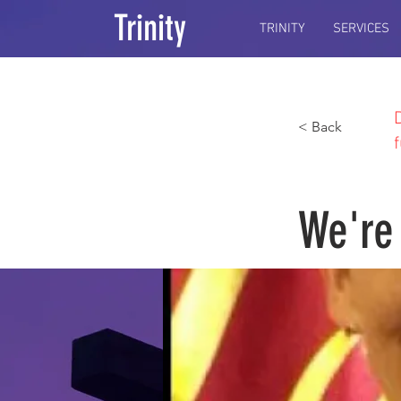
Trinity
TRINITY
SERVICES
< Back
We're