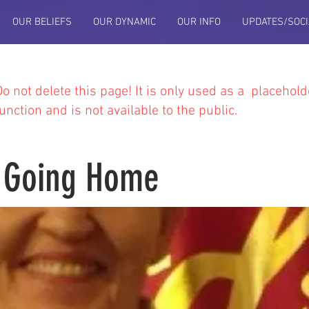
OUR BELIEFS
OUR DYNAMIC
OUR INFO
UPDATES/SOCI
Do not delete this
page! It is only used as a placehold
function and is not available to the public.
 Going Home