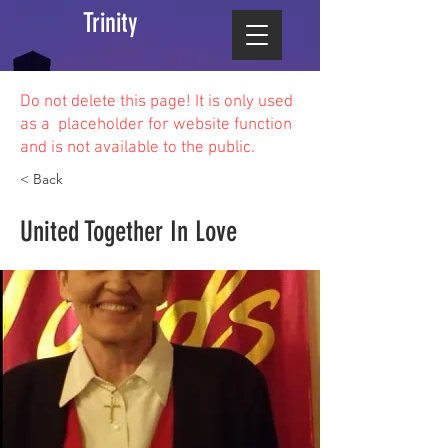
Trinity
Do not delete this
page! It is only used
as a placeholder for website function
and is not available to the public.
< Back
United Together In Love