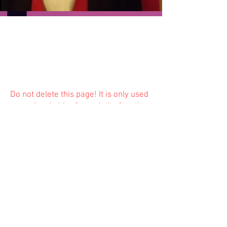
Do not delete this
page! It is only used
as a placeholder for website function
and is not available to the public.
Previous
Next
© 2023 Trinity Church
Fredonia