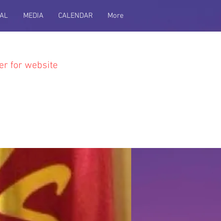
AL
MEDIA
CALENDAR
More
er for website