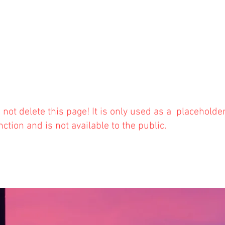
 not delete this
page! It is only used as a placeholde
nction and is not available to the public.