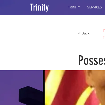
Trinity
TRINITY
SERVICES
< Back
Posse