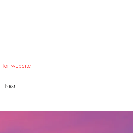
r for website
Next