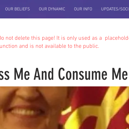
OUR BELIEFS
OUR DYNAMIC
OUR INFO
UPDATES/SOCI
Do not delete this
page! It is only used as a placehold
function and is not available to the public.
ss Me And Consume Me