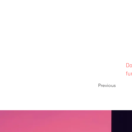
Do
fu
Previous