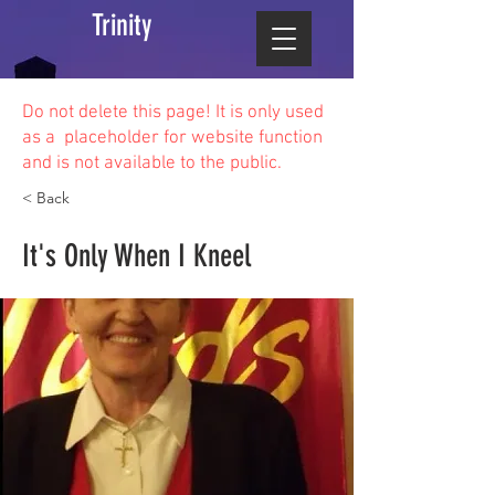
Trinity
Do not delete this
page! It is only used
as a placeholder for website function
and is not available to the public.
< Back
It's Only When I Kneel