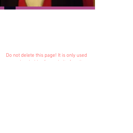
Do not delete this
page! It is only used
as a placeholder for website function
and is not available to the public.
Previous
Next
© 2023 Trinity Church
Fredonia