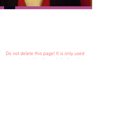
Do not delete this
page! It is only used
as a placeholder for website function
and is not available to the public.
Previous
Next
© 2023 Trinity Church
Fredonia