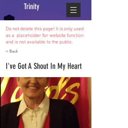
Trinity
Do not delete this
page! It is only used
as a placeholder for website function
and is not available to the public.
< Back
I've Got A Shout In My Heart