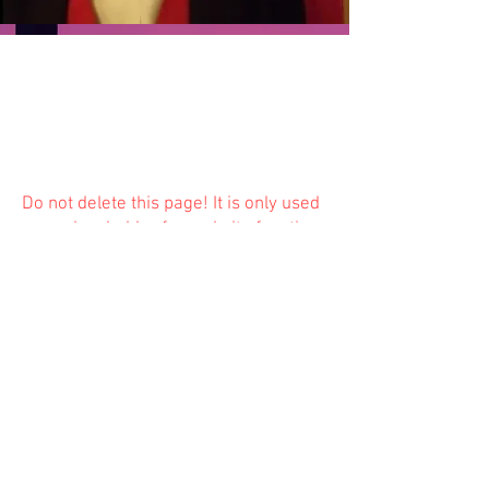
Do not delete this
page! It is only used
as a placeholder for website function
and is not available to the public.
Previous
Next
© 2023 Trinity Church
Fredonia