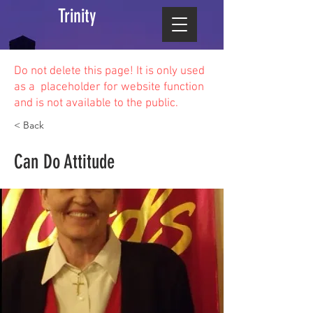
Trinity
Do not delete this
page! It is only used
as a placeholder for website function
and is not available to the public.
< Back
Can Do Attitude