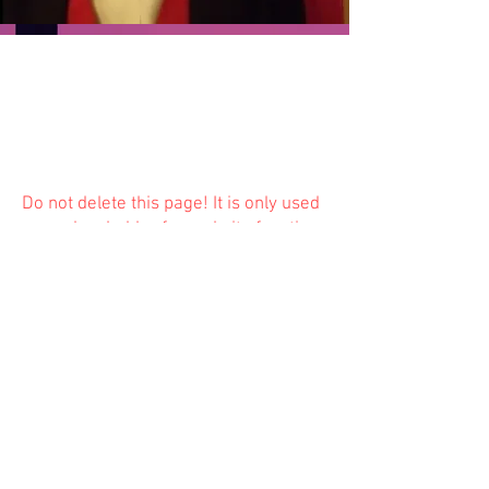
Do not delete this
page! It is only used
as a placeholder for website function
and is not available to the public.
Previous
Next
© 2023 Trinity Church
Fredonia