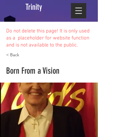
Trinity
Do not delete this
page! It is only used
as a placeholder for website function
and is not available to the public.
< Back
Born From a Vision