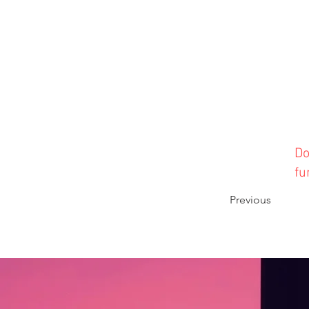
Do
fu
Previous