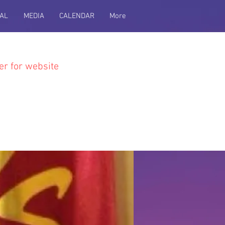
AL
MEDIA
CALENDAR
More
er for website