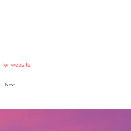
r for website
Next