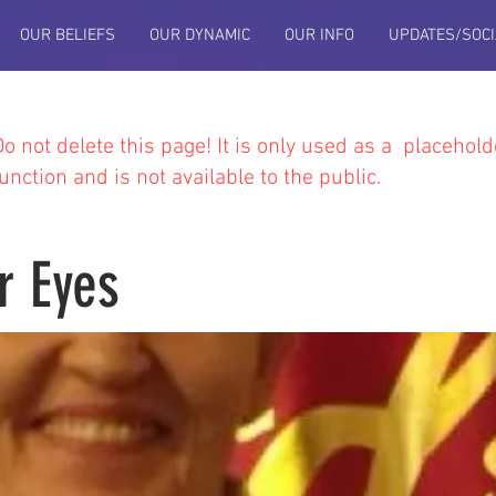
OUR BELIEFS
OUR DYNAMIC
OUR INFO
UPDATES/SOCI
Do not delete this
page! It is only used as a placehold
function and is not available to the public.
r Eyes