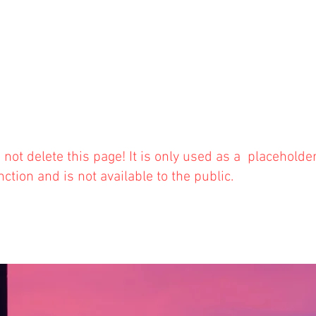
 not delete this
page! It is only used as a placeholde
nction and is not available to the public.