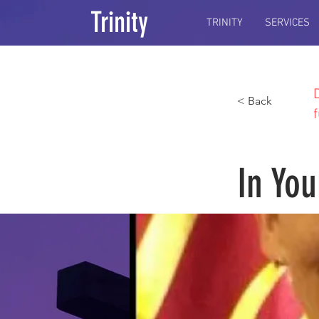
Trinity
TRINITY
SERVICES
< Back
In You